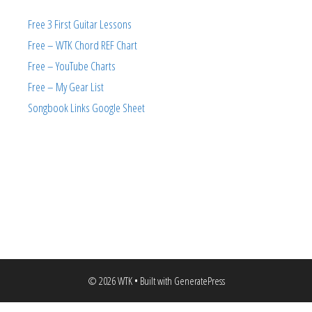
Free 3 First Guitar Lessons
Free – WTK Chord REF Chart
Free – YouTube Charts
Free – My Gear List
Songbook Links Google Sheet
© 2026 WTK
• Built with
GeneratePress