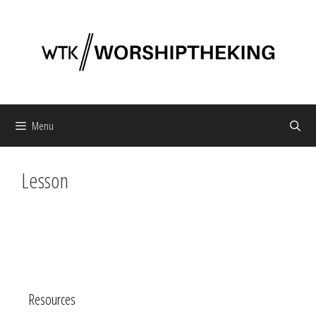
Skip
to
content
Menu
Lesson
Resources