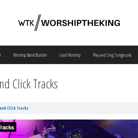
r
Worship Band Builder
Lead Worship
Play and Sing Songbooks
nd Click Tracks
and Click Tracks