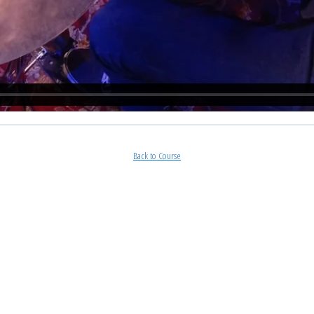
Back to Course