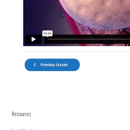
Previous Lesson
Resources