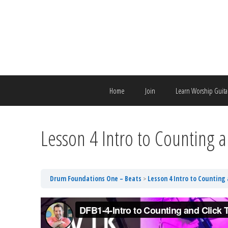
Skip
to
content
Home
Join
Learn Worship Guita
Lesson 4 Intro to Counting a
Drum Foundations One – Beats
Lesson 4 Intro to Counting 