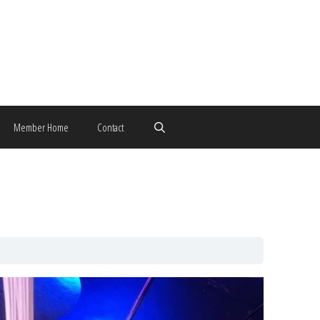
Member Home
Contact