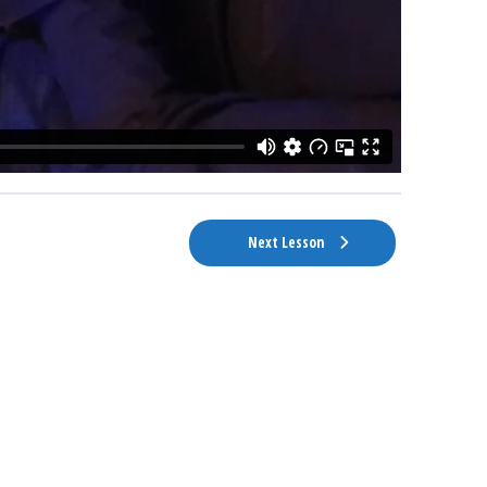
Next Lesson