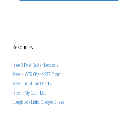
Resources
Free 3 First Guitar Lessons
Free – WTK Chord REF Chart
Free – YouTube Charts
Free – My Gear List
Songbook Links Google Sheet