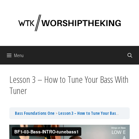
Skip
to
content
Menu
Lesson 3 – How to Tune Your Bass With
Tuner
Bass Foundations One
Lesson 3 – How to Tune Your Bass With Tuner