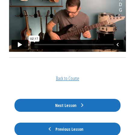
Back to Course
Next Lesson
Previous Lesson