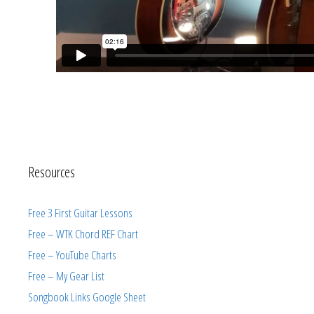
Resources
Free 3 First Guitar Lessons
Free – WTK Chord REF Chart
Free – YouTube Charts
Free – My Gear List
Songbook Links Google Sheet