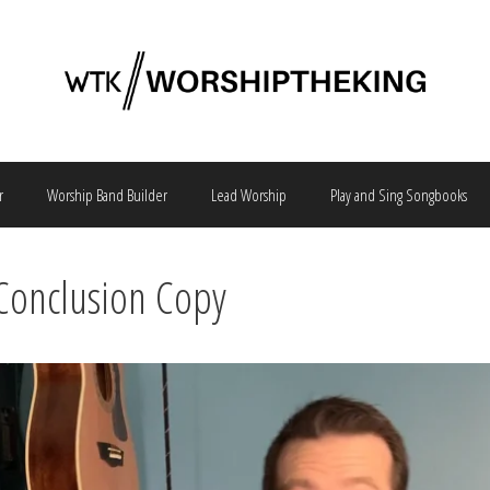
r
Worship Band Builder
Lead Worship
Play and Sing Songbooks
Conclusion Copy