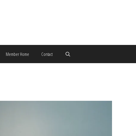
Member Home
Contact