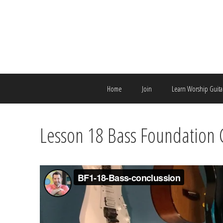
Skip
to
content
Home
Join
Learn Worship Guita
Lesson 18 Bass Foundation 