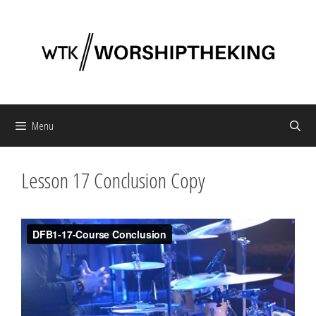
Skip
to
content
Menu
Lesson 17 Conclusion Copy