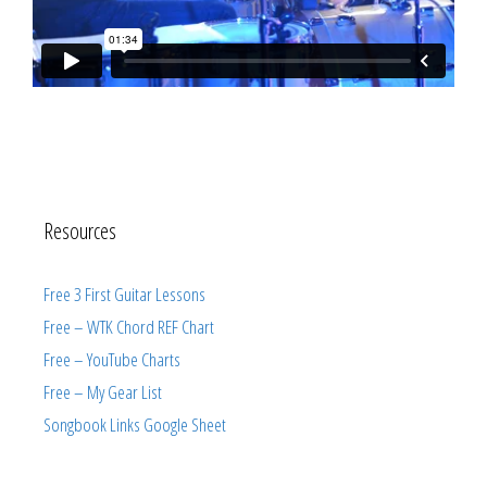
Resources
Free 3 First Guitar Lessons
Free – WTK Chord REF Chart
Free – YouTube Charts
Free – My Gear List
Songbook Links Google Sheet