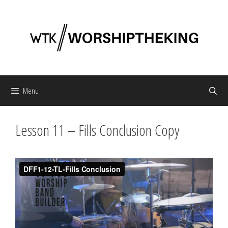
Skip
to
content
Menu
Lesson 11 – Fills Conclusion Copy