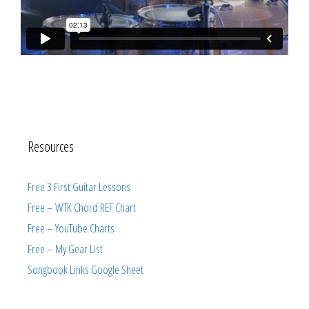
Resources
Free 3 First Guitar Lessons
Free – WTK Chord REF Chart
Free – YouTube Charts
Free – My Gear List
Songbook Links Google Sheet