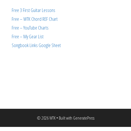
Free 3 First Guitar Lessons
Free – WTK Chord REF Chart
Free – YouTube Charts
Free – My Gear List
Songbook Links Google Sheet
© 2026 WTK
• Built with
GeneratePress