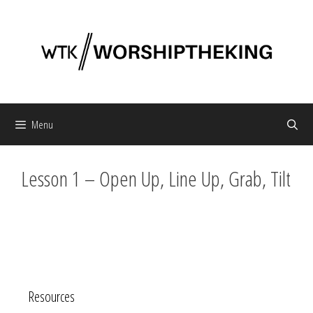
Skip
to
content
Menu
Lesson 1 – Open Up, Line Up, Grab, Tilt
Resources