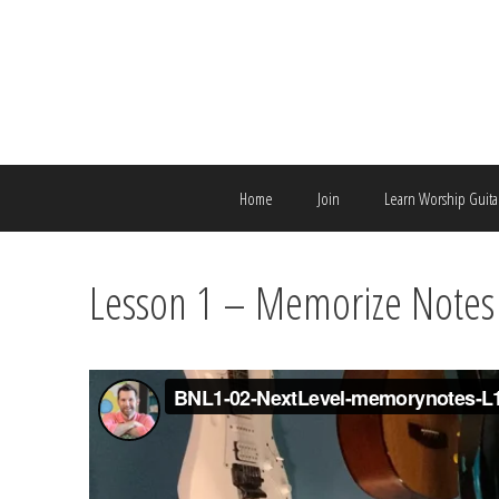
Skip
to
content
Home
Join
Learn Worship Guita
Lesson 1 – Memorize Notes 