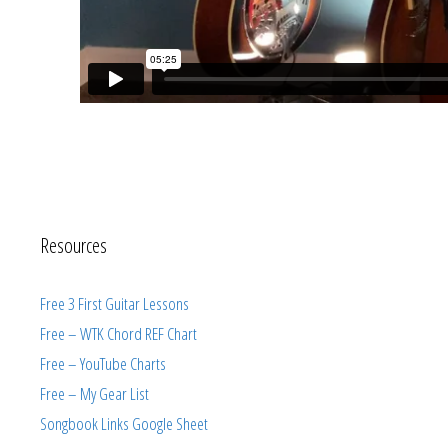
Resources
Free 3 First Guitar Lessons
Free – WTK Chord REF Chart
Free – YouTube Charts
Free – My Gear List
Songbook Links Google Sheet