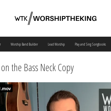
r
Worship Band Builder
Lead Worship
Play and Sing Songbooks
on the Bass Neck Copy