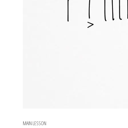
MAIN LESSON