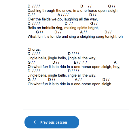
Previous Lesson