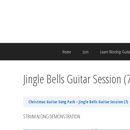
Skip
to
content
Home
Join
Learn Worship Guita
Jingle Bells Guitar Session (
Christmas Guitar Song Pack
Jingle Bells Guitar Session (7)
STRUM ALONG DEMONSTRATION