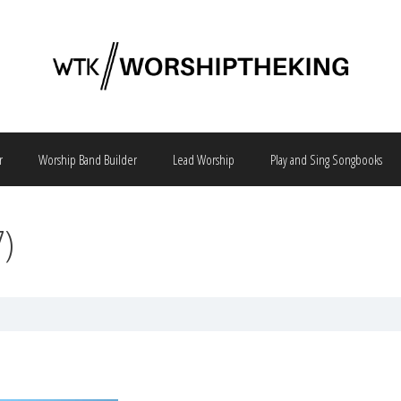
r
Worship Band Builder
Lead Worship
Play and Sing Songbooks
7)