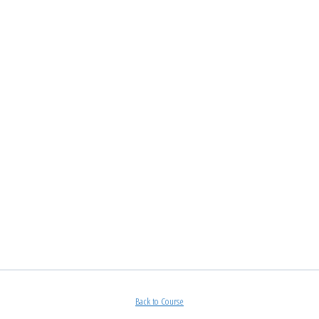
Back to Course