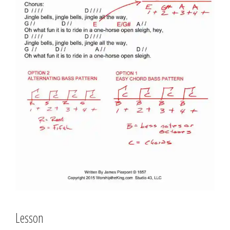
Lesson