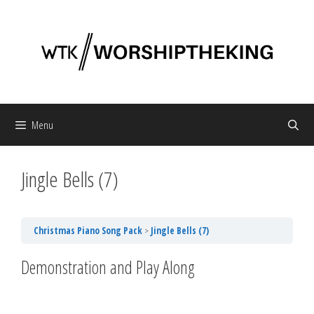
Skip
to
content
Menu
Jingle Bells (7)
Christmas Piano Song Pack
Jingle Bells (7)
Demonstration and Play Along