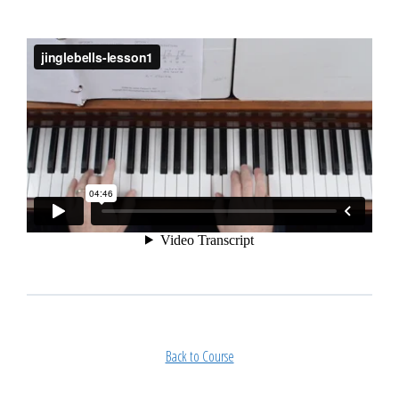
Back to Course