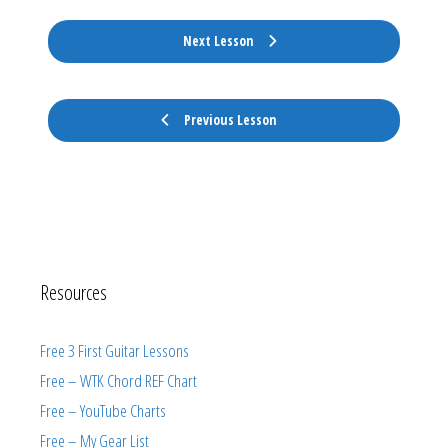
Next Lesson
Previous Lesson
Resources
Free 3 First Guitar Lessons
Free – WTK Chord REF Chart
Free – YouTube Charts
Free – My Gear List