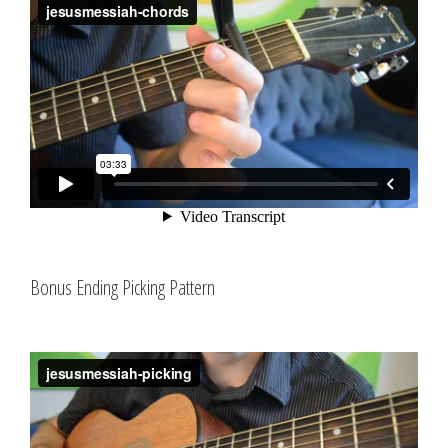
Bonus Ending Picking Pattern