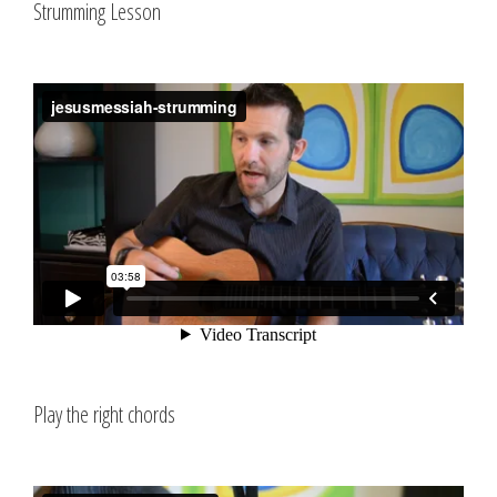
Strumming Lesson
Play the right chords