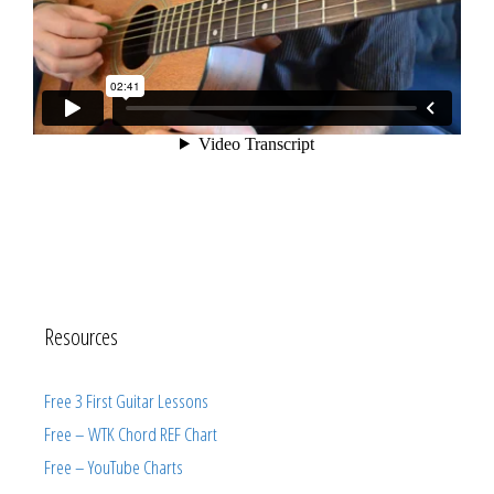
Resources
Free 3 First Guitar Lessons
Free – WTK Chord REF Chart
Free – YouTube Charts