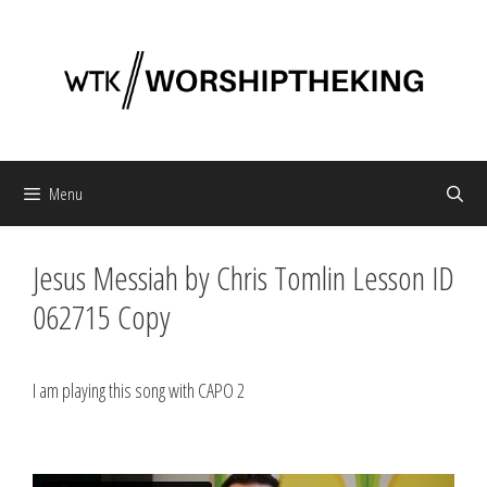
Skip
to
content
Menu
Jesus Messiah by Chris Tomlin Lesson ID
062715 Copy
I am playing this song with CAPO 2