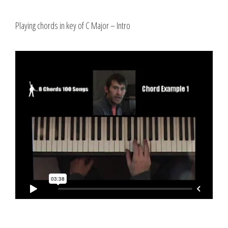
Playing chords in key of C Major – Intro