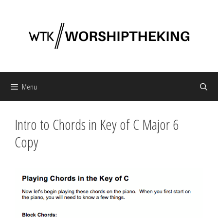
Skip
to
content
Menu
Intro to Chords in Key of C Major 6
Copy