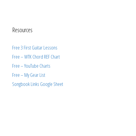
Resources
Free 3 First Guitar Lessons
Free – WTK Chord REF Chart
Free – YouTube Charts
Free – My Gear List
Songbook Links Google Sheet