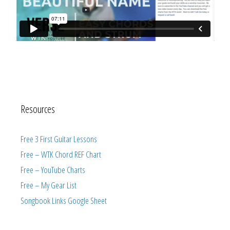
Resources
Free 3 First Guitar Lessons
Free – WTK Chord REF Chart
Free – YouTube Charts
Free – My Gear List
Songbook Links Google Sheet