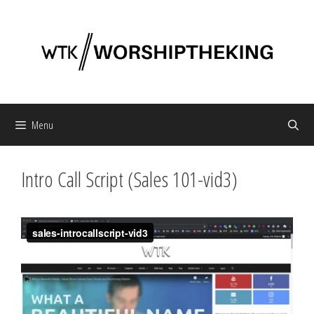
Skip
to
content
Menu
Intro Call Script (Sales 101-vid3)