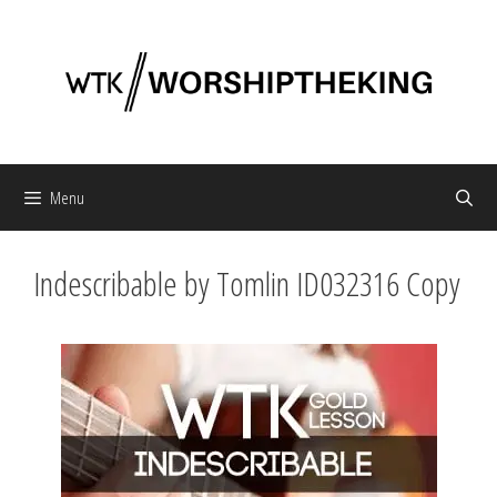
Skip
to
content
Menu
Indescribable by Tomlin ID032316 Copy