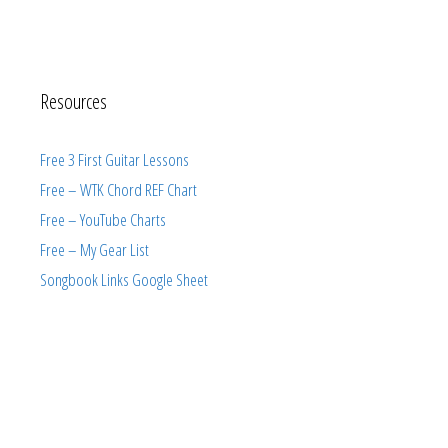
Resources
Free 3 First Guitar Lessons
Free – WTK Chord REF Chart
Free – YouTube Charts
Free – My Gear List
Songbook Links Google Sheet