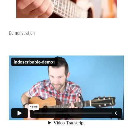
Demonstration