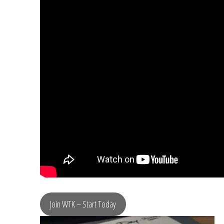
Join WTK – Start Today