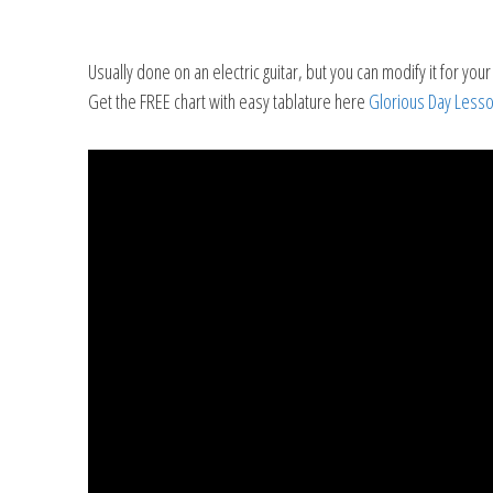
Usually done on an electric guitar, but you can modify it for your a
Get the FREE chart with easy tablature here
Glorious Day Lesso