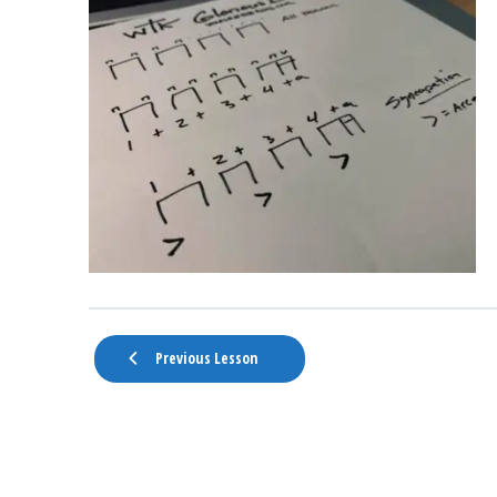
Previous Lesson