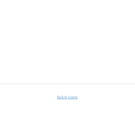
Back to Course