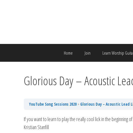
Skip
to
content
Home
Join
Learn Worship Guita
Glorious Day – Acoustic Lea
YouTube Song Sessions 2020
Glorious Day – Acoustic Lead L
If you want to learn to play the really cool lick in the beginning
Kristian Stanfill