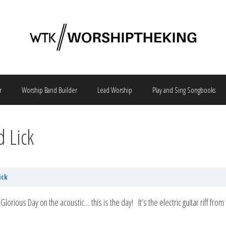
r
Worship Band Builder
Lead Worship
Play and Sing Songbooks
d Lick
ick
 of Glorious Day on the acoustic… this is the day! It’s the electric guitar riff f