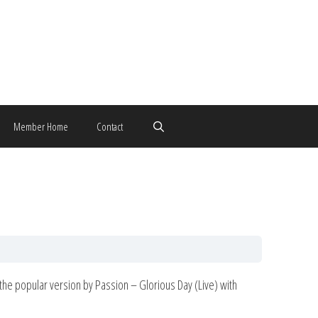
Member Home
Contact
rom the popular version by Passion – Glorious Day (Live) with