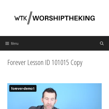
Skip
to
content
Menu
Forever Lesson ID 101015 Copy