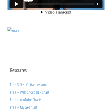
Resources
Free 3 First Guitar Lessons
Free – WTK Chord REF Chart
Free – YouTube Charts
Free – My Gear List