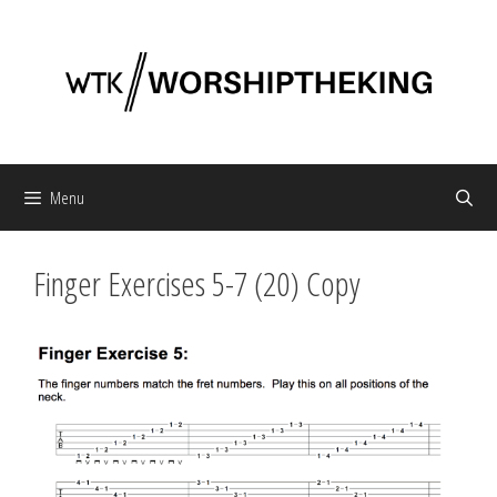
Skip
to
content
Menu
Finger Exercises 5-7 (20) Copy