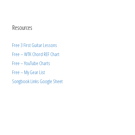
Resources
Free 3 First Guitar Lessons
Free – WTK Chord REF Chart
Free – YouTube Charts
Free – My Gear List
Songbook Links Google Sheet