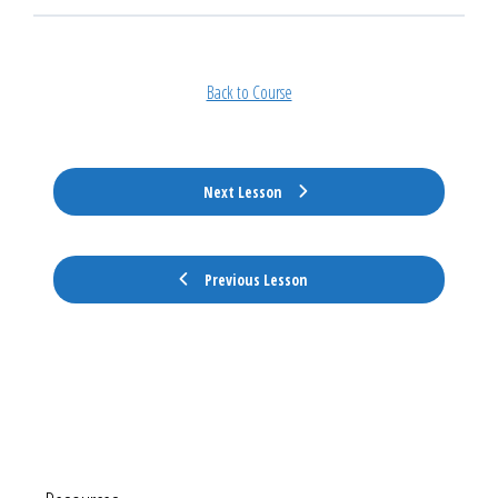
Back to Course
Next Lesson
Previous Lesson