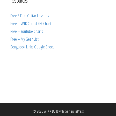
Resources
Free 3 First Guitar Lessons
Free – WTK Chord REF Chart
Free – YouTube Charts
Free – My Gear List
Songbook Links Google Sheet
© 2026 WTK
• Built with
GeneratePress