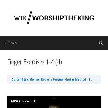
Skip
to
content
Menu
Finger Exercises 1-4 (4)
Guitar 1 Eric Michael Roberts Original Guitar Method
Finger Exercises 1-4 (4)