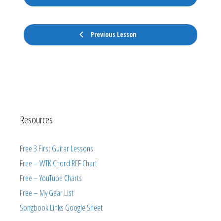
Previous Lesson
Resources
Free 3 First Guitar Lessons
Free – WTK Chord REF Chart
Free – YouTube Charts
Free – My Gear List
Songbook Links Google Sheet