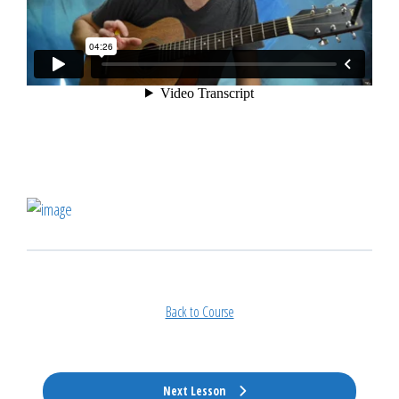
Back to Course
Next Lesson