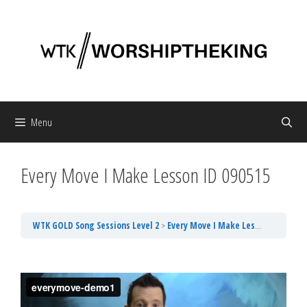
Skip
to
content
Menu
Every Move I Make Lesson ID 090515
WTK GOLD Song Sessions Level 2
Every Move I Make Lesson ID 090515