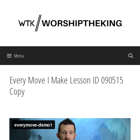
Skip
to
content
Menu
Every Move I Make Lesson ID 090515
Copy