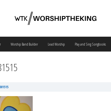
r
Worship Band Builder
Lead Worship
Play and Sing Songbooks
081515
081515