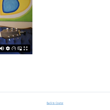
Back to Course