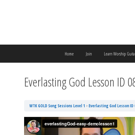
Skip
to
content
Home
Join
Learn Worship Guita
Everlasting God Lesson ID 
WTK GOLD Song Sessions Level 1
Everlasting God Lesson ID 