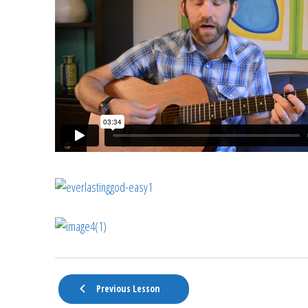
Previous Lesson