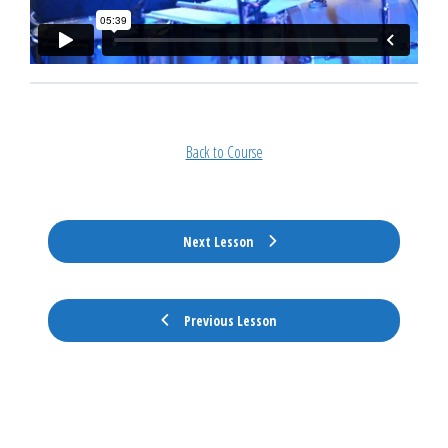
Back to Course
Next Lesson
Previous Lesson