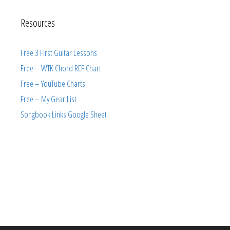
Resources
Free 3 First Guitar Lessons
Free – WTK Chord REF Chart
Free – YouTube Charts
Free – My Gear List
Songbook Links Google Sheet