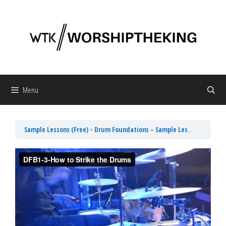
Skip
to
content
Menu
Sample Lessons (Free)
Drum Foundations – Sample Lesson 3 How to Strike the Drums