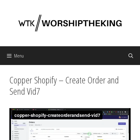
Skip
to
content
Menu
Copper Shopify – Create Order and
Send Vid7