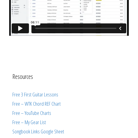
Resources
Free 3 First Guitar Lessons
Free – WTK Chord REF Chart
Free – YouTube Charts
Free – My Gear List
Songbook Links Google Sheet