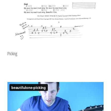
Picking