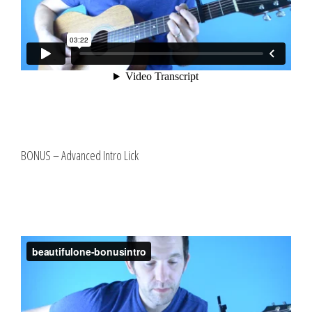
BONUS – Advanced Intro Lick