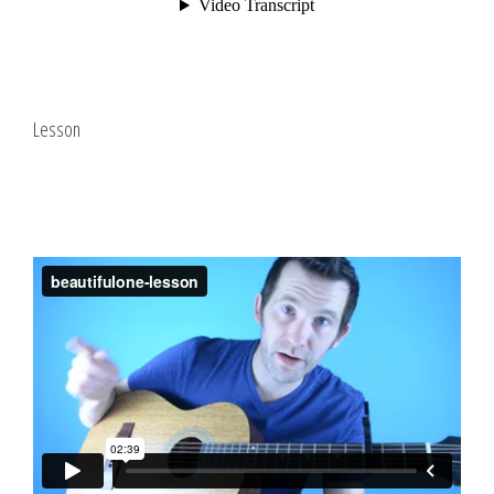
Lesson