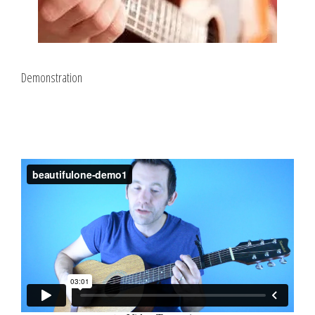
Demonstration