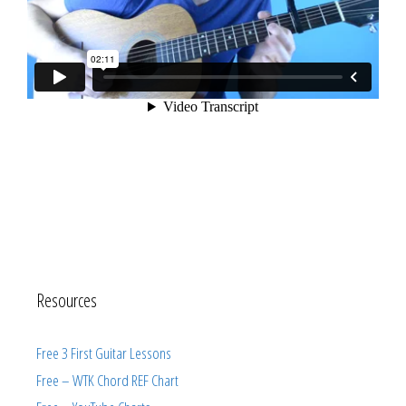
Resources
Free 3 First Guitar Lessons
Free – WTK Chord REF Chart