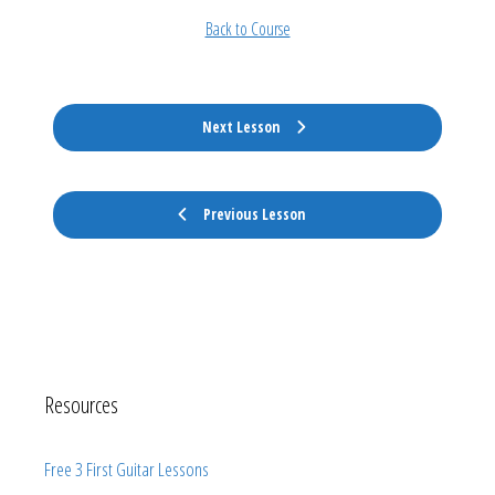
Back to Course
Next Lesson
Previous Lesson
Resources
Free 3 First Guitar Lessons