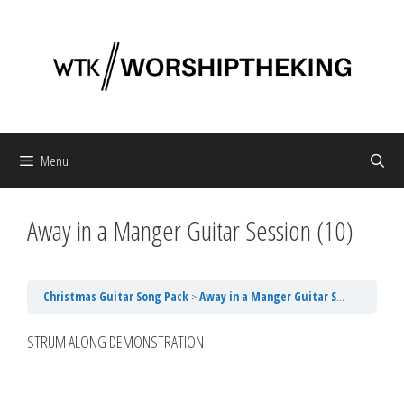
Skip
to
content
Menu
Away in a Manger Guitar Session (10)
Christmas Guitar Song Pack
Away in a Manger Guitar Session (10)
STRUM ALONG DEMONSTRATION