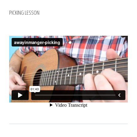
PICKING LESSON