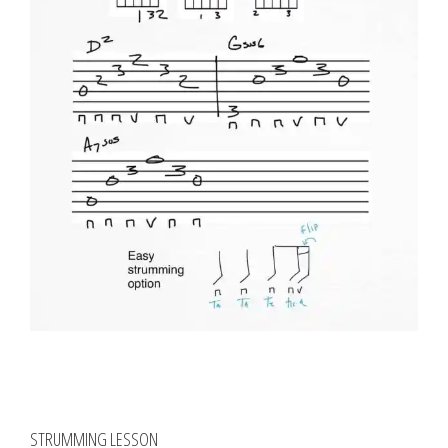
STRUMMING LESSON