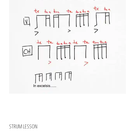
STRUM LESSON