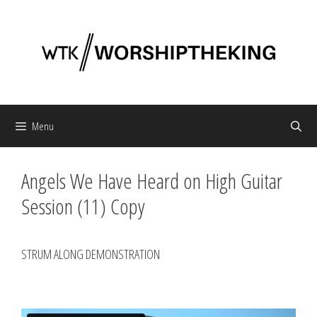
Skip
to
content
Menu
Angels We Have Heard on High Guitar
Session (11) Copy
STRUM ALONG DEMONSTRATION