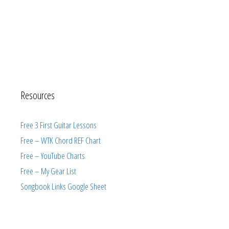
Resources
Free 3 First Guitar Lessons
Free – WTK Chord REF Chart
Free – YouTube Charts
Free – My Gear List
Songbook Links Google Sheet