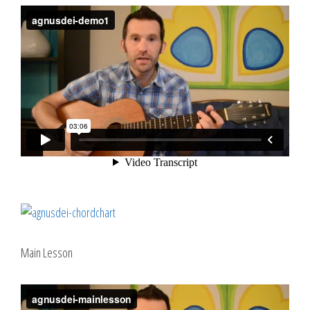
Main Lesson