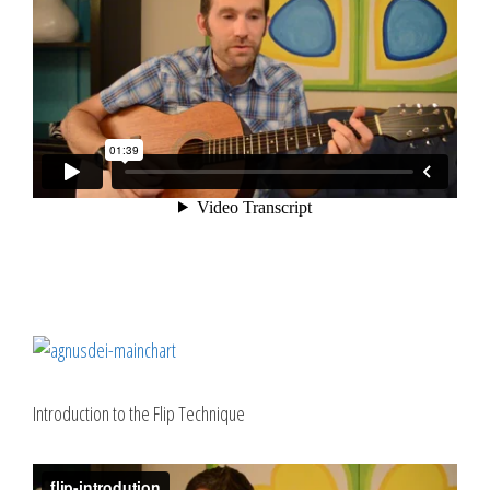
Introduction to the Flip Technique