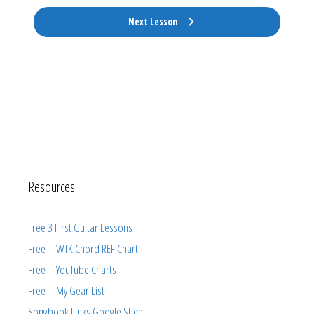
Next Lesson
Resources
Free 3 First Guitar Lessons
Free – WTK Chord REF Chart
Free – YouTube Charts
Free – My Gear List
Songbook Links Google Sheet