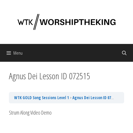
Skip
to
content
Menu
Agnus Dei Lesson ID 072515
WTK GOLD Song Sessions Level 1
Agnus Dei Lesson ID 072515
Strum Along Video Demo