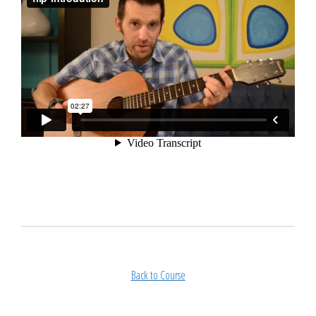
Back to Course