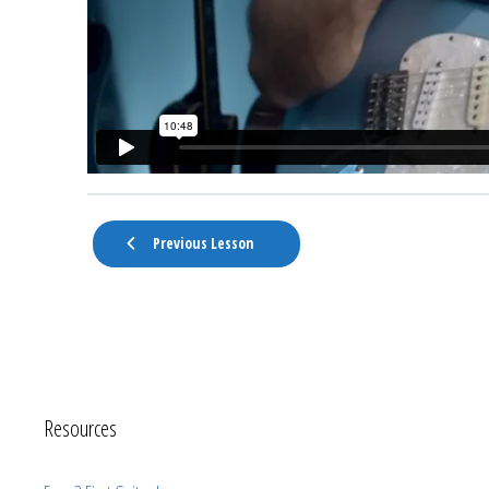
Previous Lesson
Resources