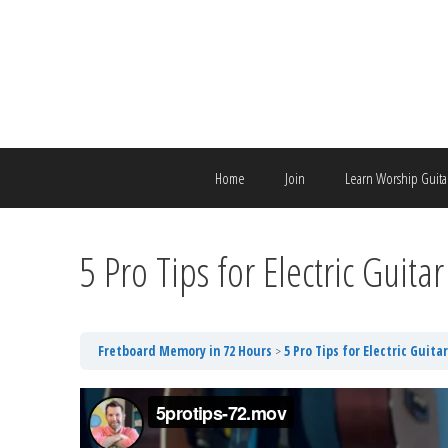
Skip
to
content
Home
Join
Learn Worship Guita
5 Pro Tips for Electric Guitar
Fretboard Memory in 72 Hours
5 Pro Tips for Electric Guitar