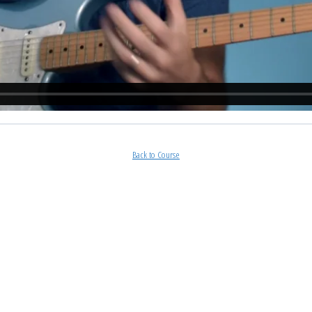
Back to Course