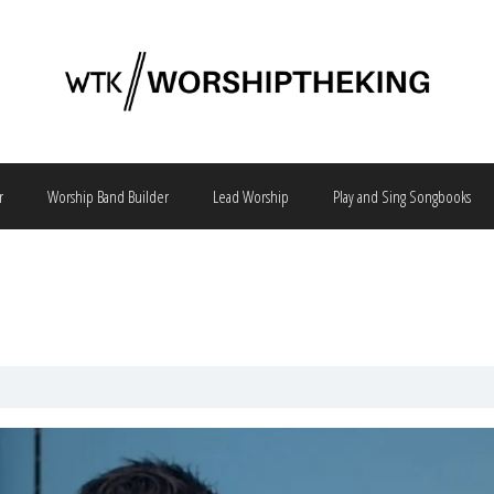
r
Worship Band Builder
Lead Worship
Play and Sing Songbooks