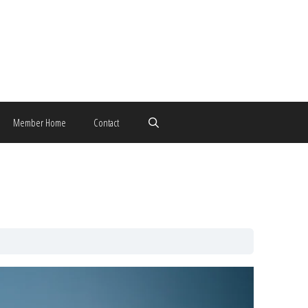
Member Home
Contact