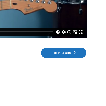
Next Lesson