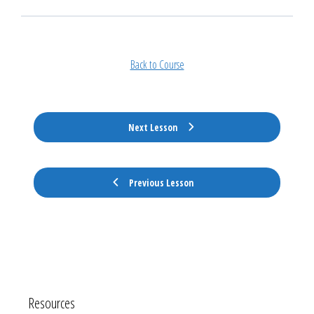
Back to Course
Next Lesson
Previous Lesson
Resources