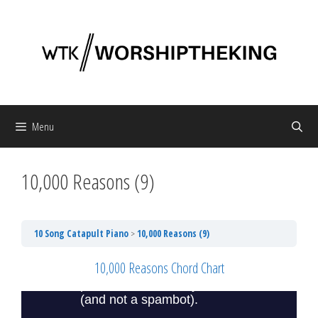
Skip
to
content
Menu
10,000 Reasons (9)
10 Song Catapult Piano
10,000 Reasons (9)
10,000 Reasons Chord Chart