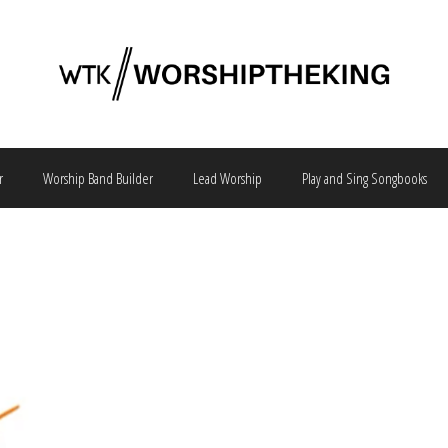
r
Worship Band Builder
Lead Worship
Play and Sing Songbooks