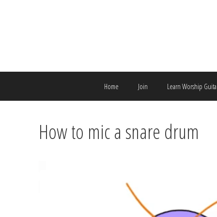
Skip
to
content
Home
Join
Learn Worship Guita
How to mic a snare drum