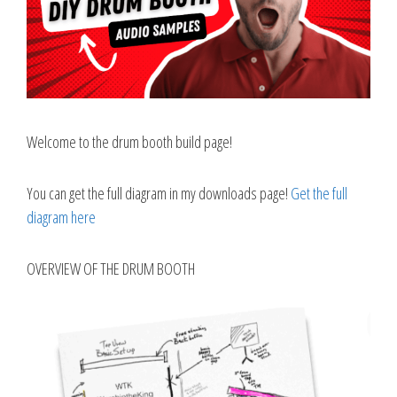
Welcome to the drum booth build page!
You can get the full diagram in my downloads page!
Get the full
diagram here
OVERVIEW OF THE DRUM BOOTH