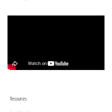
Resources