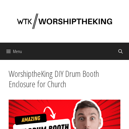
Skip
to
content
Menu
WorshiptheKing DIY Drum Booth
Enclosure for Church