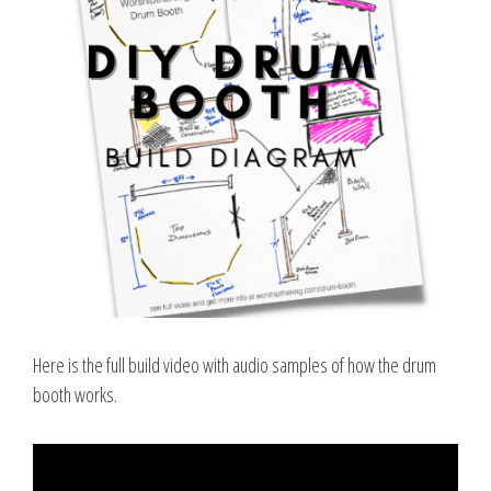
Here is the full build video with audio samples of how the drum
booth works.