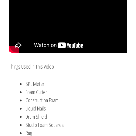
Things Used in This Video
SPL Meter
Foam Cutter
Construction Foam
Liquid Nails
Drum Shield
Studio Foam Squares
Rug