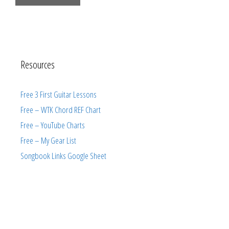
Resources
Free 3 First Guitar Lessons
Free – WTK Chord REF Chart
Free – YouTube Charts
Free – My Gear List
Songbook Links Google Sheet