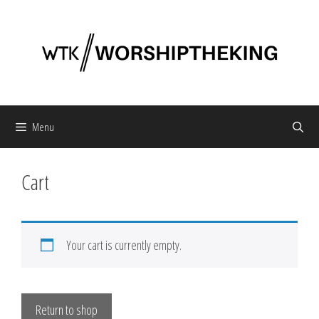
Skip
to
content
Menu
Cart
Your cart is currently empty.
Return to shop